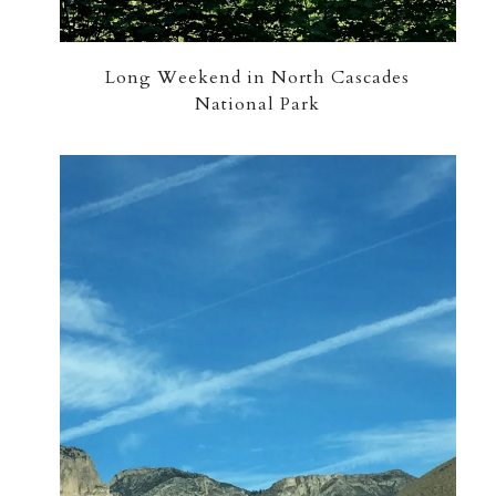
Long Weekend in North Cascades
National Park