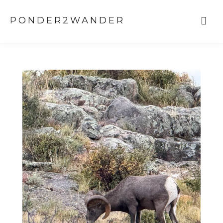
PONDER2WANDER