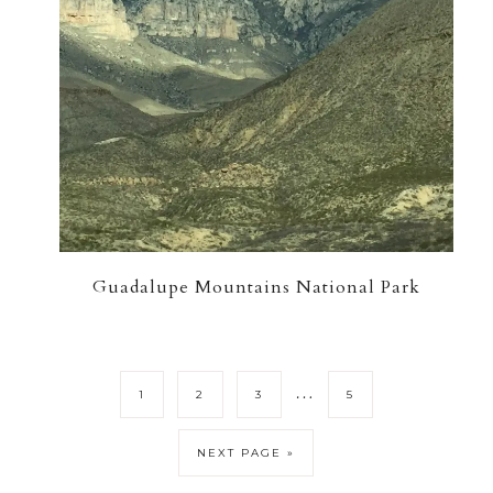
Guadalupe Mountains National Park
…
1
2
3
5
NEXT PAGE »