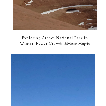
Exploring Arches National Park in
Winter: Fewer Crowds &More Magic