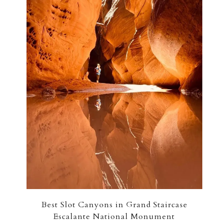
Best Slot Canyons in Grand Staircase
Escalante National Monument