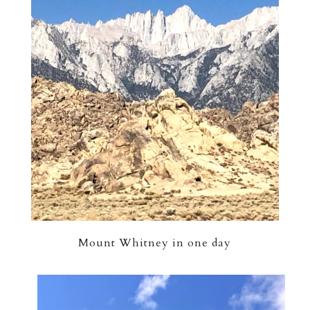
Mount Whitney in one day