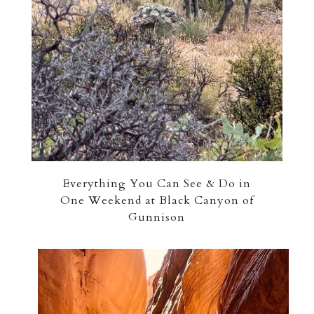
Everything You Can See & Do in
One Weekend at Black Canyon of
Gunnison