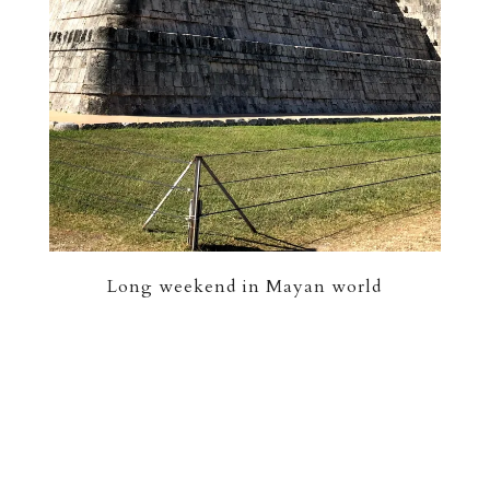
Long weekend in Mayan world