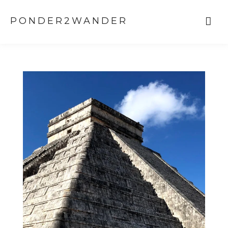
PONDER2WANDER