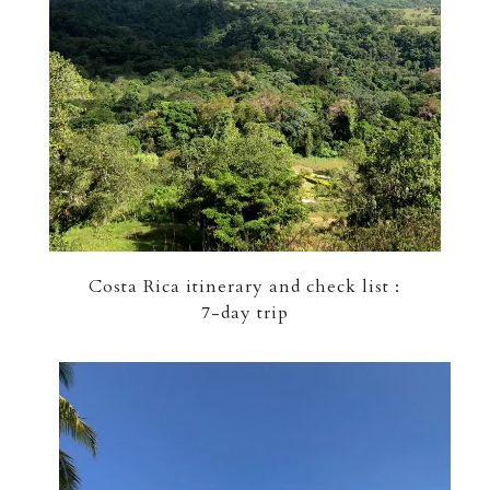
Costa Rica itinerary and check list :
7-day trip