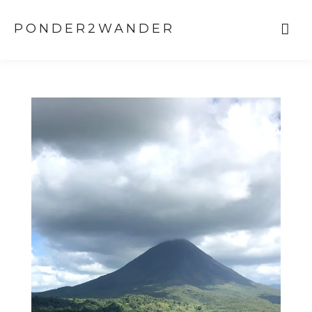
PONDER2WANDER