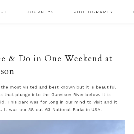
UT
JOURNEYS
PHOTOGRAPHY
ee & Do in One Weekend at
ison
the most visited and best known but it is beautiful
s that plunge into the Gunnison River below. It is
d. This park was for long in our mind to visit and it
t. It was our 38 out 63 National Parks in USA.