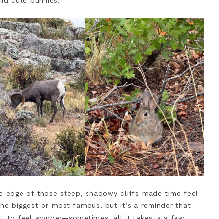
and cute bunnies.
he edge of those steep, shadowy cliffs made time feel
the biggest or most famous, but it’s a reminder that
et to feel wonder—sometimes, all it takes is a few