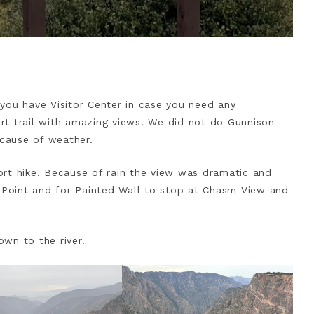
you have Visitor Center in case you need any
hort trail with amazing views. We did not do Gunnison
cause of weather.
rt hike. Because of rain the view was dramatic and
Point and for Painted Wall to stop at Chasm View and
wn to the river.