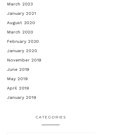
March 2023
January 2021
August 2020
March 2020
February 2020
January 2020
November 2019
June 2019
May 2019
April 2019
January 2019
CATEGORIES