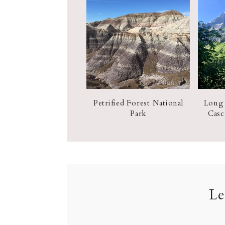
Petrified Forest National
Long
Park
Casc
Le