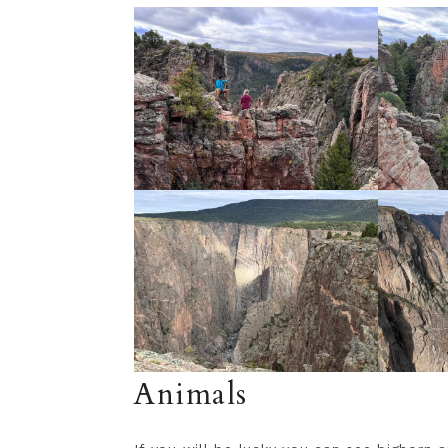
Animals