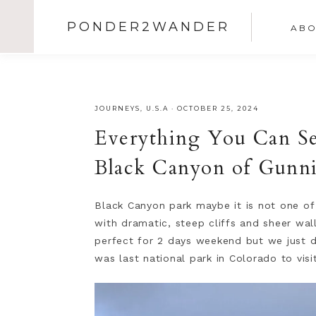
PONDER2WANDER
ABO
JOURNEYS
,
U.S.A
·
OCTOBER 25, 2024
Everything You Can S
Black Canyon of Gunn
Black Canyon park maybe it is not one of 
with dramatic, steep cliffs and sheer wall
perfect for 2 days weekend but we just di
was last national park in Colorado to visi