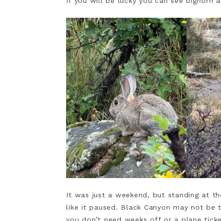
If you will be lucky you can see bighorn 
It was just a weekend, but standing at t
like it paused. Black Canyon may not be 
you don’t need weeks off or a plane tick