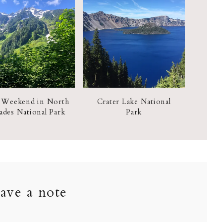
 Weekend in North
Crater Lake National
ades National Park
Park
ave a note