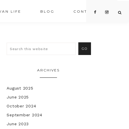
VAN LIFE
BLOG
CONTACT US
ARCHIVES
August 2025
June 2025
October 2024
September 2024
June 2023