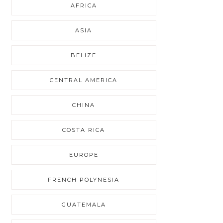
AFRICA
ASIA
BELIZE
CENTRAL AMERICA
CHINA
COSTA RICA
EUROPE
FRENCH POLYNESIA
GUATEMALA