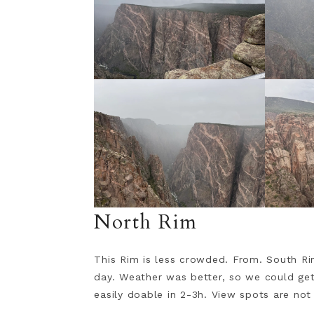
North Rim
This Rim is less crowded. From. South Ri
day. Weather was better, so we could get 
easily doable in 2-3h. View spots are not