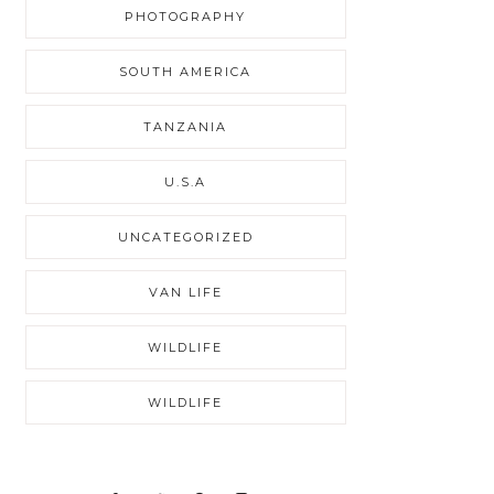
PHOTOGRAPHY
SOUTH AMERICA
TANZANIA
U.S.A
UNCATEGORIZED
VAN LIFE
WILDLIFE
WILDLIFE