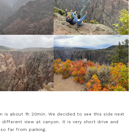
m is about 1h 20min. We decided to see this side next
different view at canyon. It is very short drive and
 so far from parking.