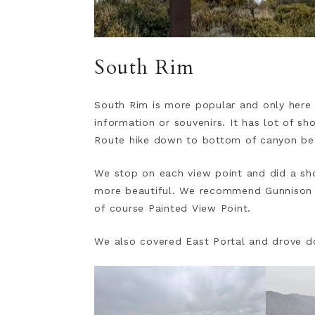
South Rim
South Rim is more popular and only here 
information or souvenirs. It has lot of s
Route hike down to bottom of canyon be
We stop on each view point and did a sho
more beautiful. We recommend Gunnison 
of course Painted View Point.
We also covered East Portal and drove do