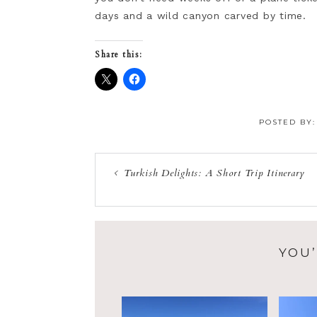
days and a wild canyon carved by time.
Share this:
POSTED BY
Turkish Delights: A Short Trip Itinerary
YOU’