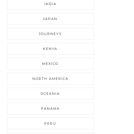
INDIA
JAPAN
JOURNEYS
KENYA
MEXICO
NORTH AMERICA
OCEANIA
PANAMA
PERU