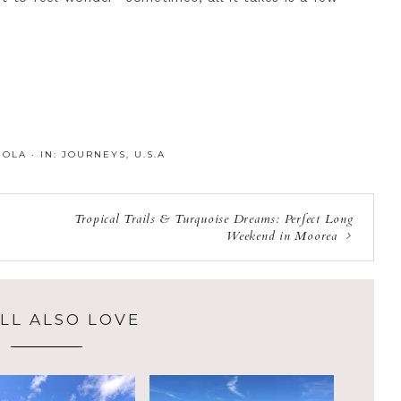
:
OLA
·
IN:
JOURNEYS
,
U.S.A
Tropical Trails & Turquoise Dreams: Perfect Long
Weekend in Moorea
LL ALSO LOVE