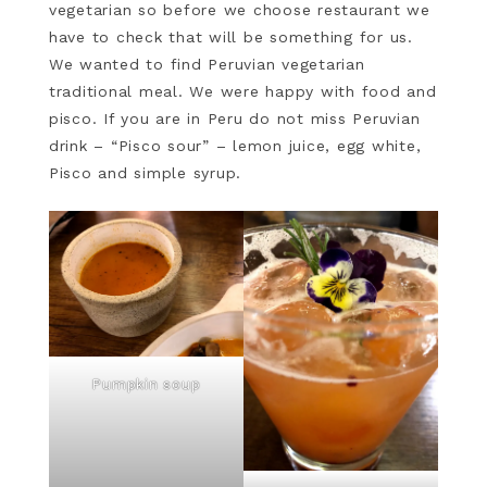
vegetarian so before we choose restaurant we
have to check that will be something for us.
We wanted to find Peruvian vegetarian
traditional meal. We were happy with food and
pisco. If you are in Peru do not miss Peruvian
drink – “Pisco sour” – lemon juice, egg white,
Pisco and simple syrup.
Pumpkin soup