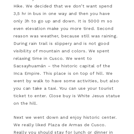
Hike. We decided that we don’t want spend
3,5 hr in bus in one way and then you have
only 3h to go up and down. It is 5000 m so
even elevation make you more tired. Second
reason was weather, because still was raining.
During rain trail is slippery and is not good
visibility of mountain and colors. We spent
relaxing time in Cusco. We went to
Sacsayhuamán – the historic capital of the
Inca Empire. This place is on top of hill. We
went by walk to have some activities, but also
you can take a taxi. You can use your tourist
ticket to enter. Close buy is White Jesus statue
on the hill.
Next we went down and enjoy historic center.
We really liked Plaza de Armas de Cusco.
Really you should stay for lunch or dinner in