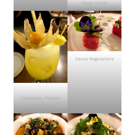
Pisco Punch
Causa Vegetariana
Pineapple, Passion
Fruit & Ginger Sour