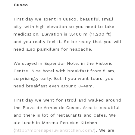
Cusco
First day we spent in Cusco, beautiful small
city, with high elevation so you need to take
medication. Elevation is 3,400 m (11,200 ft)
and you really feel it. So be ready that you will
need also painkillers for headache.
We stayed in Espendor Hotel in the Historic
Centre. Nice hotel with breakfast from 5 am,
surprisingly early. But if you want tours, you
need breakfast even around 3-4am.
First day we went for stroll and walked around
the Plaza de Armas de Cusco. Area is beautiful
and there is lot of restaurants and cafes. We
ate lunch in Morena Peruvian Kitchen
(
http://morenaperuviankitchen.com/
). We are