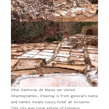
After Salineras de Maras we visited
Ollantaytambo. Ollantay is from general’s name
and tambo means luxury hotel all inclusive.
This city was royal estate of Emperor