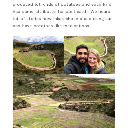
produced lot kinds of potatoes and each kind
had some attributes for our health. We heard
lot of stories how Inkas chose place using sun
and have potatoes like medications.