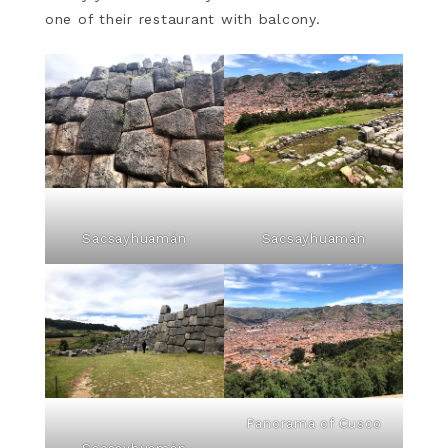
one of their restaurant with balcony.
Sacsayhuamán
Sacsayhuamán
Panorama of Cusco