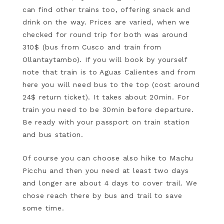
can find other trains too, offering snack and
drink on the way. Prices are varied, when we
checked for round trip for both was around
310$ (bus from Cusco and train from
Ollantaytambo). If you will book by yourself
note that train is to Aguas Calientes and from
here you will need bus to the top (cost around
24$ return ticket). It takes about 20min. For
train you need to be 30min before departure.
Be ready with your passport on train station
and bus station.
Of course you can choose also hike to Machu
Picchu and then you need at least two days
and longer are about 4 days to cover trail. We
chose reach there by bus and trail to save
some time.