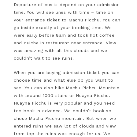
Departure of bus is depend on your admission
time. You will see lines with time – time on
your entrance ticket to Machu Picchu. You can
go inside exactly at your booking time. We
were early before 8am and took hot coffee
and quiche in restaurant near entrance. View
was amazing with all this clouds and we
couldn’t wait to see ruins.
When you are buying admission ticket you can
choose time and what else do you want to
see. You can also hike Machu Pichcu Mountain
with around 1000 stairs or Huayna Picchu.
Huayna Picchu is very popular and you need
too book in advance. We couldn’t book so
chose Machu Picchu mountain. But when we
entered ruins we saw lot of clouds and view
from top the ruins was enough for us. We