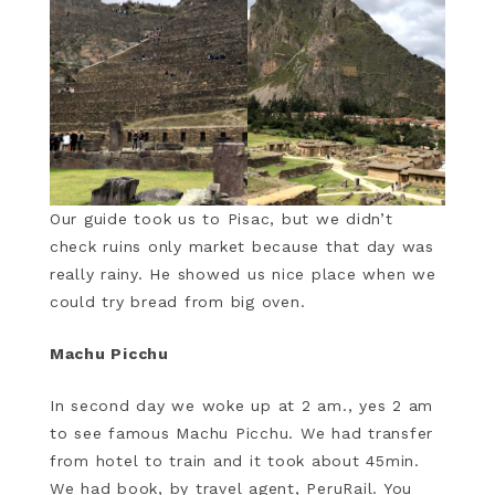
Our guide took us to Pisac, but we didn’t
check ruins only market because that day was
really rainy. He showed us nice place when we
could try bread from big oven.
Machu Picchu
In second day we woke up at 2 am., yes 2 am
to see famous Machu Picchu. We had transfer
from hotel to train and it took about 45min.
We had book, by travel agent, PeruRail. You