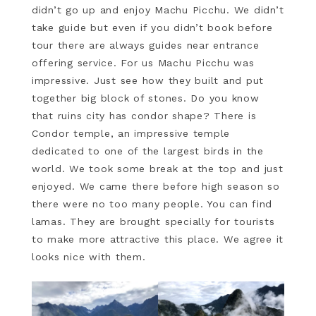
didn’t go up and enjoy Machu Picchu. We didn’t
take guide but even if you didn’t book before
tour there are always guides near entrance
offering service. For us Machu Picchu was
impressive. Just see how they built and put
together big block of stones. Do you know
that ruins city has condor shape? There is
Condor temple, an impressive temple
dedicated to one of the largest birds in the
world. We took some break at the top and just
enjoyed. We came there before high season so
there were no too many people. You can find
lamas. They are brought specially for tourists
to make more attractive this place. We agree it
looks nice with them.