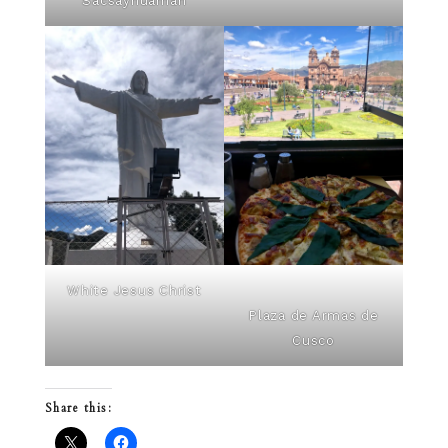
Sacsayhuamán
White Jesus Christ
Plaza de Armas de
Cusco
Share this: