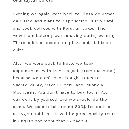
Ollantaytambo etc.
Evening we again were back to Plaza de Armas
de Cusco and went to Cappuccino Cusco Café
and took coffees with Peruvian cakes. The
view from balcony was amazing during evening.
There is lot of people on plaza but still is so
quite.
After we were back to hotel we took
appointment with travel agent (from our hotel)
because we didn’t have bought tours to
Sacred Valley, Machu Picchu and Rainbow
Mountains. You don’t have to buy tours. You
can do it by yourself and we should do the
same. We paid total around 690$ for both of
us. Agent said that it will be good quality tours
in English not more that 15 people.