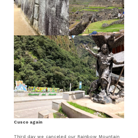
Cusco again
Third day we canceled our Rainbow Mountain