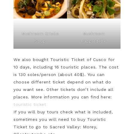
Mushroom Criollo
Mushroom
Soup
Pappardelle
We also bought Touristic Ticket of Cusco for
10 days, including 16 touristic places. The cost
is 130 soles/person (about 40$). You can
choose different ticket depend on what do
you want see. Other tickets don’t include all
places. More information you can find here:
touristic ticket
If you will buy tours check what is included,
sometimes you will need to buy Touristic
Ticket to go to Sacred Valley: Morey,