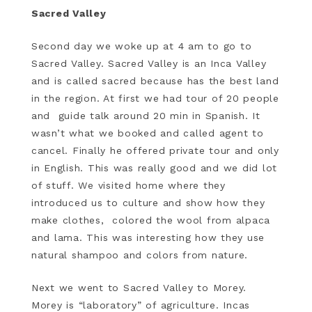
Sacred Valley
Second day we woke up at 4 am to go to
Sacred Valley. Sacred Valley is an Inca Valley
and is called sacred because has the best land
in the region. At first we had tour of 20 people
and guide talk around 20 min in Spanish. It
wasn’t what we booked and called agent to
cancel. Finally he offered private tour and only
in English. This was really good and we did lot
of stuff. We visited home where they
introduced us to culture and show how they
make clothes, colored the wool from alpaca
and lama. This was interesting how they use
natural shampoo and colors from nature.
Next we went to Sacred Valley to Morey.
Morey is “laboratory” of agriculture. Incas