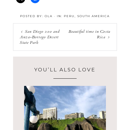
POSTED BY:
OLA
·
IN:
PERU
,
SOUTH AMERICA
San Diego zoo and
Beautiful time in Costa
Anza-Borrego Desert
Rica
State Park
YOU’LL ALSO LOVE