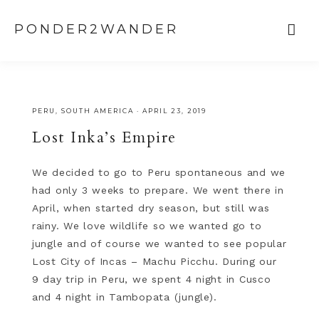
Peru, Machu Picchu, Jungle in Peru, Maras, Morey, Cusco
PONDER2WANDER
PERU
,
SOUTH AMERICA
·
APRIL 23, 2019
Lost Inka’s Empire
We decided to go to Peru spontaneous and we
had only 3 weeks to prepare. We went there in
April, when started dry season, but still was
rainy. We love wildlife so we wanted go to
jungle and of course we wanted to see popular
Lost City of Incas – Machu Picchu. During our
9 day trip in Peru, we spent 4 night in Cusco
and 4 night in Tambopata (jungle).