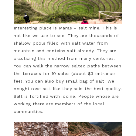
Interesting place is Maras – salt mine. This is
not like we use to see. They are thousands of
shallow pools filled with salt water from
mountain and contains salt already. They are
practicing this method from many centuries.
You can walk the narrow salted paths between
the terraces for 10 soles (about $3 entrance
fee). You can also buy small bag of salt. We
bought rose salt like they said the best quality.
Salt is fortified with iodine. People whose are
working there are members of the local
communities.