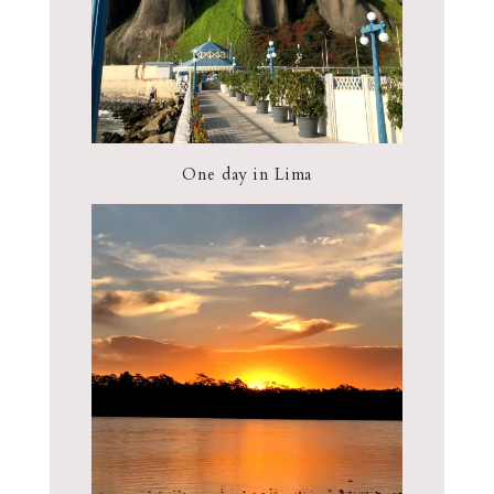
One day in Lima