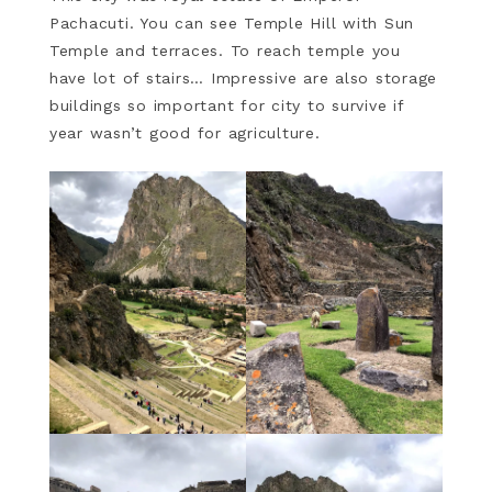
Pachacuti. You can see Temple Hill with Sun
Temple and terraces. To reach temple you
have lot of stairs… Impressive are also storage
buildings so important for city to survive if
year wasn’t good for agriculture.